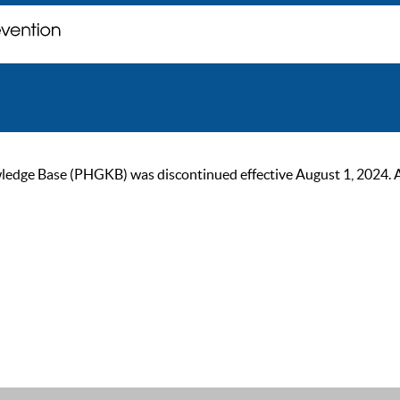
ge Base (PHGKB) was discontinued effective August 1, 2024. As of