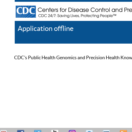
Application offline
Help
Register
Log In
CDC’s Public Health Genomics and Precision Health Knowled