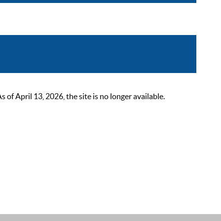
 April 13, 2026, the site is no longer available.