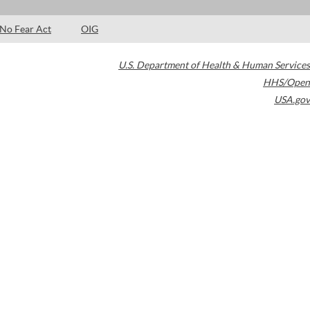
No Fear Act
OIG
U.S. Department of Health & Human Services
HHS/Open
USA.gov