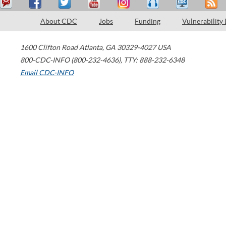
About CDC
Jobs
Funding
Vulnerability
1600 Clifton Road
Atlanta
,
GA
30329-4027
USA
800-CDC-INFO (800-232-4636)
,
TTY: 888-232-6348
Email CDC-INFO