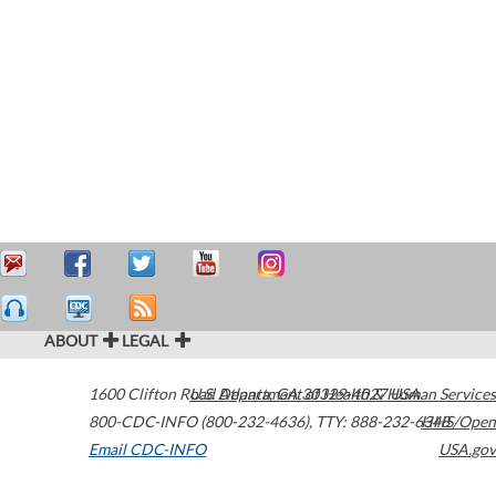
ABOUT
LEGAL
1600 Clifton Road
U.S. Department of Health & Human Services
Atlanta
,
GA
30329-4027
USA
800-CDC-INFO (800-232-4636)
,
TTY: 888-232-6348
HHS/Open
Email CDC-INFO
USA.gov