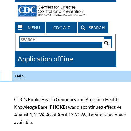
MENU
CDC A-Z
SEARCH
Search
Form
Search
Controls
The
Application offline
CDC
Help
CDC’s Public Health Genomics and Precision Health
Knowledge Base (PHGKB) was discontinued effective
August 1, 2024. As of April 13, 2026, the site is no longer
available.