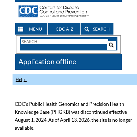
MENU
CDC A-Z
SEARCH
Search
Form
Search
Controls
The
Application offline
CDC
Help
CDC’s Public Health Genomics and Precision Health
Knowledge Base (PHGKB) was discontinued effective
August 1, 2024. As of April 13, 2026, the site is no longer
available.