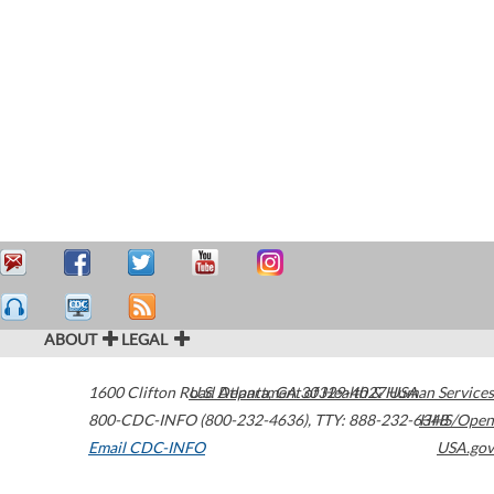
ABOUT
LEGAL
1600 Clifton Road
U.S. Department of Health & Human Services
Atlanta
,
GA
30329-4027
USA
800-CDC-INFO (800-232-4636)
,
TTY: 888-232-6348
HHS/Open
Email CDC-INFO
USA.gov