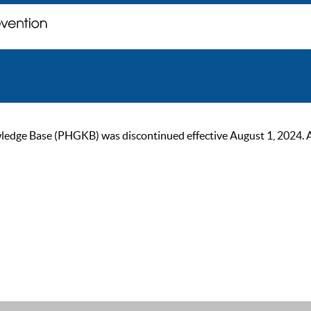
ge Base (PHGKB) was discontinued effective August 1, 2024. As of