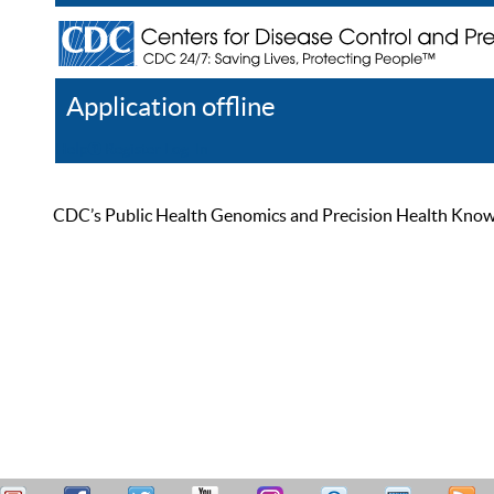
Application offline
Help
Register
Log In
CDC’s Public Health Genomics and Precision Health Knowled