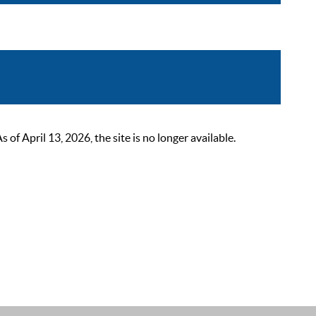
 April 13, 2026, the site is no longer available.