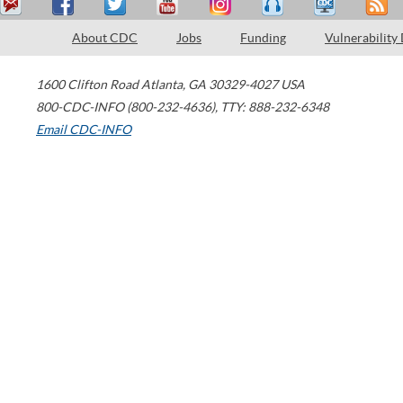
About CDC
Jobs
Funding
Vulnerability
1600 Clifton Road
Atlanta
,
GA
30329-4027
USA
800-CDC-INFO (800-232-4636)
,
TTY: 888-232-6348
Email CDC-INFO