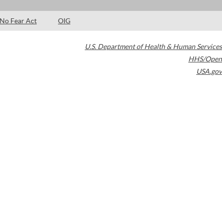
No Fear Act
OIG
U.S. Department of Health & Human Services
HHS/Open
USA.gov