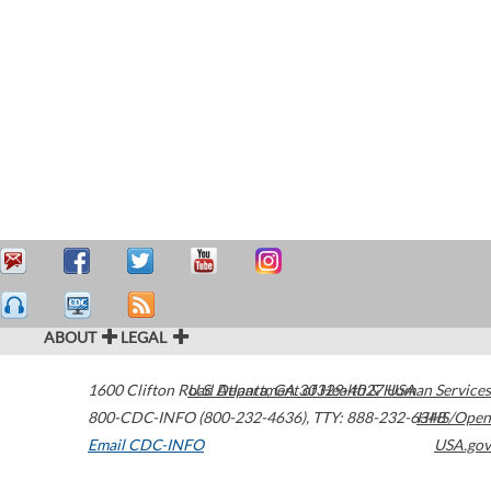
ABOUT
LEGAL
1600 Clifton Road
U.S. Department of Health & Human Services
Atlanta
,
GA
30329-4027
USA
800-CDC-INFO (800-232-4636)
,
TTY: 888-232-6348
HHS/Open
Email CDC-INFO
USA.gov