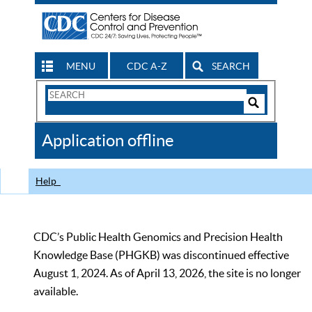
MENU
CDC A-Z
SEARCH
Search
Form
Search
Controls
The
Application offline
CDC
Help
CDC’s Public Health Genomics and Precision Health
Knowledge Base (PHGKB) was discontinued effective
August 1, 2024. As of April 13, 2026, the site is no longer
available.