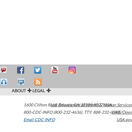
ABOUT
LEGAL
1600 Clifton Road
U.S. Department of Health & Human Services
Atlanta
,
GA
30329-4027
USA
800-CDC-INFO (800-232-4636)
,
TTY: 888-232-6348
HHS/Open
Email CDC-INFO
USA.gov