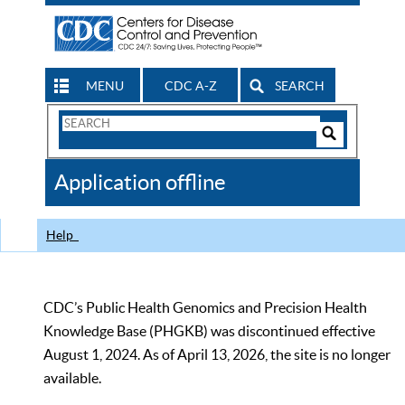
MENU
CDC A-Z
SEARCH
Search
Form
Search
Controls
The
Application offline
CDC
Help
CDC’s Public Health Genomics and Precision Health
Knowledge Base (PHGKB) was discontinued effective
August 1, 2024. As of April 13, 2026, the site is no longer
available.