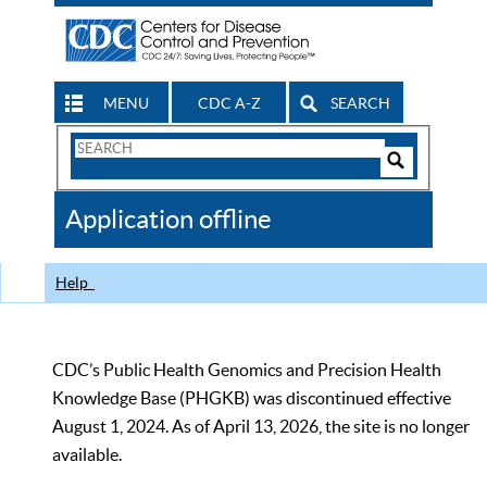
MENU
CDC A-Z
SEARCH
Search
Form
Search
Controls
The
Application offline
CDC
Help
CDC’s Public Health Genomics and Precision Health
Knowledge Base (PHGKB) was discontinued effective
August 1, 2024. As of April 13, 2026, the site is no longer
available.