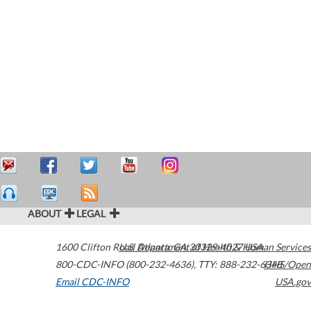
ABOUT
LEGAL
1600 Clifton Road
U.S. Department of Health & Human Services
Atlanta
,
GA
30329-4027
USA
800-CDC-INFO (800-232-4636)
,
TTY: 888-232-6348
HHS/Open
Email CDC-INFO
USA.gov