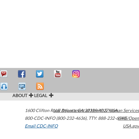
ABOUT
LEGAL
1600 Clifton Road
U.S. Department of Health & Human Services
Atlanta
,
GA
30329-4027
USA
800-CDC-INFO (800-232-4636)
,
TTY: 888-232-6348
HHS/Open
Email CDC-INFO
USA.gov