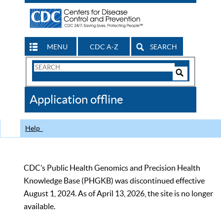
MENU
CDC A-Z
SEARCH
Search
Form
Search
Controls
The
Application offline
CDC
Help
CDC’s Public Health Genomics and Precision Health
Knowledge Base (PHGKB) was discontinued effective
August 1, 2024. As of April 13, 2026, the site is no longer
available.