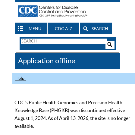
MENU
CDC A-Z
SEARCH
Search
Form
Search
Controls
The
Application offline
CDC
Help
CDC’s Public Health Genomics and Precision Health
Knowledge Base (PHGKB) was discontinued effective
August 1, 2024. As of April 13, 2026, the site is no longer
available.