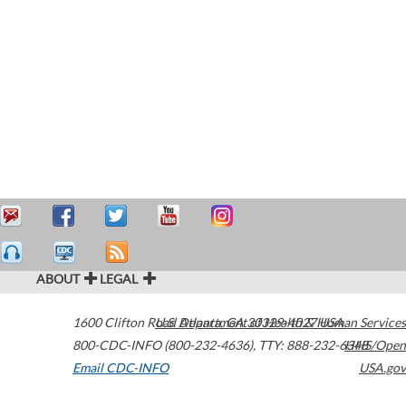
ABOUT
LEGAL
1600 Clifton Road
U.S. Department of Health & Human Services
Atlanta
,
GA
30329-4027
USA
800-CDC-INFO (800-232-4636)
,
TTY: 888-232-6348
HHS/Open
Email CDC-INFO
USA.gov