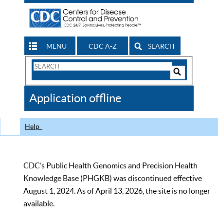
MENU
CDC A-Z
SEARCH
Search
Form
Search
Controls
The
Application offline
CDC
Help
CDC’s Public Health Genomics and Precision Health
Knowledge Base (PHGKB) was discontinued effective
August 1, 2024. As of April 13, 2026, the site is no longer
available.