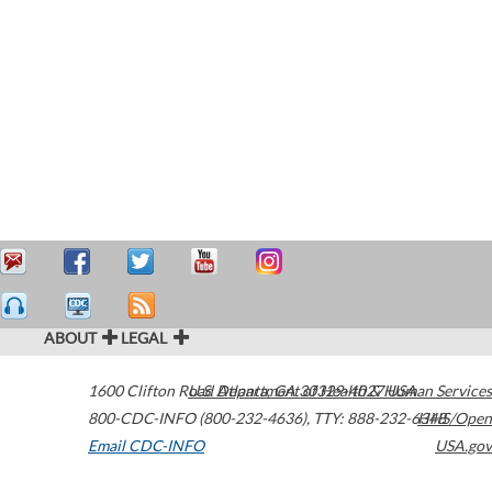
ABOUT
LEGAL
1600 Clifton Road
U.S. Department of Health & Human Services
Atlanta
,
GA
30329-4027
USA
800-CDC-INFO (800-232-4636)
,
TTY: 888-232-6348
HHS/Open
Email CDC-INFO
USA.gov