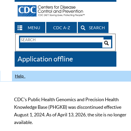
MENU
CDC A-Z
SEARCH
Search
Form
Search
Controls
The
Application offline
CDC
Help
CDC’s Public Health Genomics and Precision Health
Knowledge Base (PHGKB) was discontinued effective
August 1, 2024. As of April 13, 2026, the site is no longer
available.