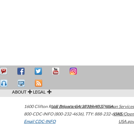
ABOUT
LEGAL
1600 Clifton Road
U.S. Department of Health & Human Services
Atlanta
,
GA
30329-4027
USA
800-CDC-INFO (800-232-4636)
,
TTY: 888-232-6348
HHS/Open
Email CDC-INFO
USA.gov