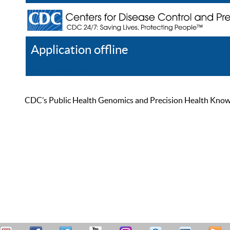
Application offline
Help
Register
Log In
CDC’s Public Health Genomics and Precision Health Knowled