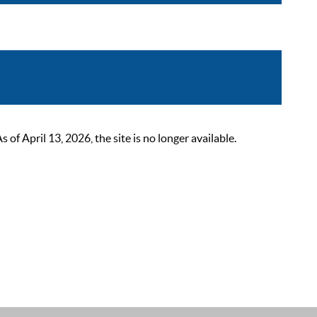
 April 13, 2026, the site is no longer available.