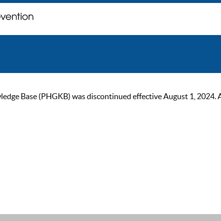
ge Base (PHGKB) was discontinued effective August 1, 2024. As of