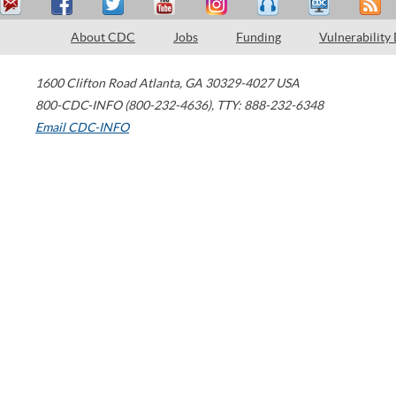
About CDC
Jobs
Funding
Vulnerability
1600 Clifton Road
Atlanta
,
GA
30329-4027
USA
800-CDC-INFO (800-232-4636)
,
TTY: 888-232-6348
Email CDC-INFO