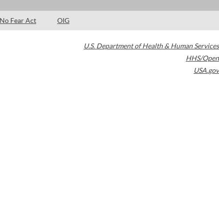
No Fear Act
OIG
U.S. Department of Health & Human Services
HHS/Open
USA.gov