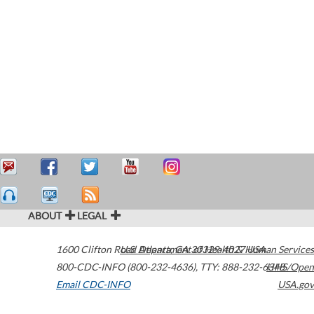
ABOUT
LEGAL
1600 Clifton Road
U.S. Department of Health & Human Services
Atlanta
,
GA
30329-4027
USA
800-CDC-INFO (800-232-4636)
,
TTY: 888-232-6348
HHS/Open
Email CDC-INFO
USA.gov