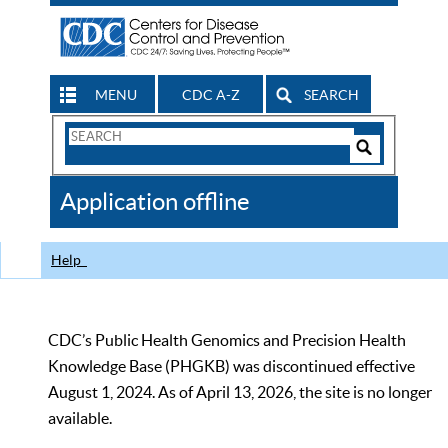
MENU
CDC A-Z
SEARCH
Search
Form
Search
Controls
The
Application offline
CDC
Help
CDC’s Public Health Genomics and Precision Health
Knowledge Base (PHGKB) was discontinued effective
August 1, 2024. As of April 13, 2026, the site is no longer
available.