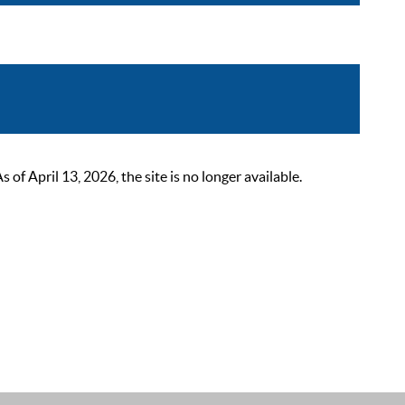
 April 13, 2026, the site is no longer available.