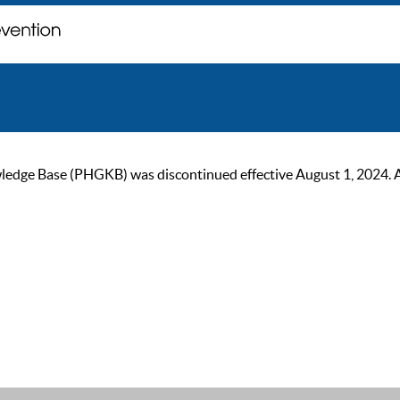
ge Base (PHGKB) was discontinued effective August 1, 2024. As of