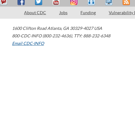
About CDC
Jobs
Funding
Vulnerability
1600 Clifton Road
Atlanta
,
GA
30329-4027
USA
800-CDC-INFO (800-232-4636)
,
TTY: 888-232-6348
Email CDC-INFO