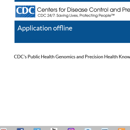
Application offline
Help
Register
Log In
CDC’s Public Health Genomics and Precision Health Knowled