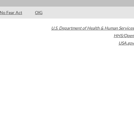
No Fear Act
OIG
U.S. Department of Health & Human Services
HHS/Open
USA.gov