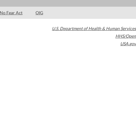
No Fear Act
OIG
U.S. Department of Health & Human Services
HHS/Open
USA.gov