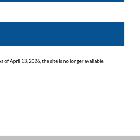
 April 13, 2026, the site is no longer available.