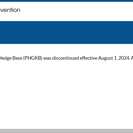
ge Base (PHGKB) was discontinued effective August 1, 2024. As of