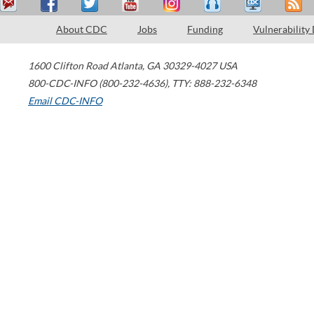
About CDC
Jobs
Funding
Vulnerability
1600 Clifton Road
Atlanta
,
GA
30329-4027
USA
800-CDC-INFO (800-232-4636)
,
TTY: 888-232-6348
Email CDC-INFO