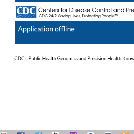
Application offline
Help
Register
Log In
CDC’s Public Health Genomics and Precision Health Knowled