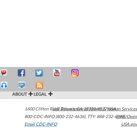
ABOUT
LEGAL
1600 Clifton Road
U.S. Department of Health & Human Services
Atlanta
,
GA
30329-4027
USA
800-CDC-INFO (800-232-4636)
,
TTY: 888-232-6348
HHS/Open
Email CDC-INFO
USA.gov