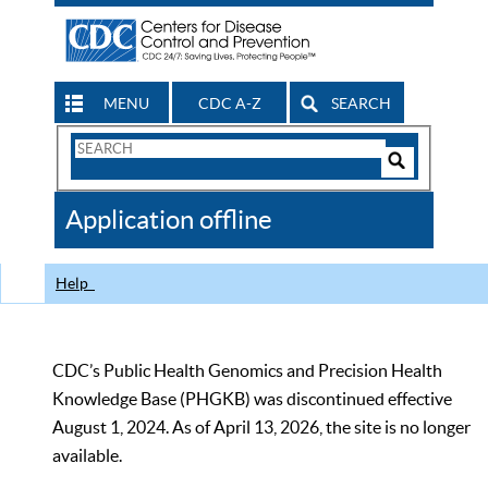
MENU
CDC A-Z
SEARCH
Search
Form
Search
Controls
The
Application offline
CDC
Help
CDC’s Public Health Genomics and Precision Health
Knowledge Base (PHGKB) was discontinued effective
August 1, 2024. As of April 13, 2026, the site is no longer
available.