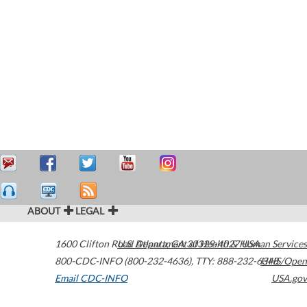
ABOUT
LEGAL
1600 Clifton Road
U.S. Department of Health & Human Services
Atlanta
,
GA
30329-4027
USA
800-CDC-INFO (800-232-4636)
,
TTY: 888-232-6348
HHS/Open
Email CDC-INFO
USA.gov