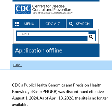
MENU
CDC A-Z
SEARCH
Search
Form
Search
Controls
The
Application offline
CDC
Help
CDC’s Public Health Genomics and Precision Health
Knowledge Base (PHGKB) was discontinued effective
August 1, 2024. As of April 13, 2026, the site is no longer
available.