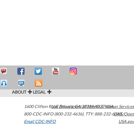
ABOUT
LEGAL
1600 Clifton Road
U.S. Department of Health & Human Services
Atlanta
,
GA
30329-4027
USA
800-CDC-INFO (800-232-4636)
,
TTY: 888-232-6348
HHS/Open
Email CDC-INFO
USA.gov