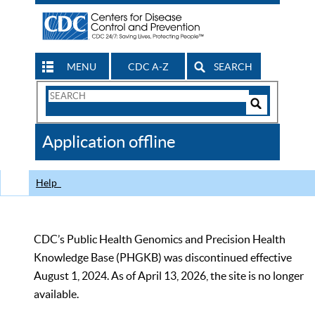
MENU
CDC A-Z
SEARCH
Search
Form
Search
Controls
The
Application offline
CDC
Help
CDC’s Public Health Genomics and Precision Health
Knowledge Base (PHGKB) was discontinued effective
August 1, 2024. As of April 13, 2026, the site is no longer
available.