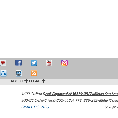
ABOUT
LEGAL
1600 Clifton Road
U.S. Department of Health & Human Services
Atlanta
,
GA
30329-4027
USA
800-CDC-INFO (800-232-4636)
,
TTY: 888-232-6348
HHS/Open
Email CDC-INFO
USA.gov