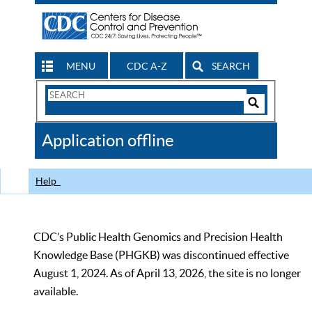
MENU
CDC A-Z
SEARCH
Search
Form
Search
Controls
The
Application offline
CDC
Help
CDC’s Public Health Genomics and Precision Health
Knowledge Base (PHGKB) was discontinued effective
August 1, 2024. As of April 13, 2026, the site is no longer
available.