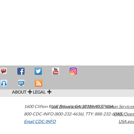
ABOUT
LEGAL
1600 Clifton Road
U.S. Department of Health & Human Services
Atlanta
,
GA
30329-4027
USA
800-CDC-INFO (800-232-4636)
,
TTY: 888-232-6348
HHS/Open
Email CDC-INFO
USA.gov