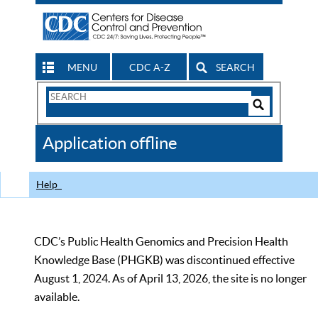
MENU
CDC A-Z
SEARCH
Search
Form
Search
Controls
The
Application offline
CDC
Help
CDC’s Public Health Genomics and Precision Health
Knowledge Base (PHGKB) was discontinued effective
August 1, 2024. As of April 13, 2026, the site is no longer
available.