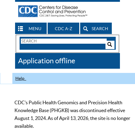
MENU
CDC A-Z
SEARCH
Search
Form
Search
Controls
The
Application offline
CDC
Help
CDC’s Public Health Genomics and Precision Health
Knowledge Base (PHGKB) was discontinued effective
August 1, 2024. As of April 13, 2026, the site is no longer
available.