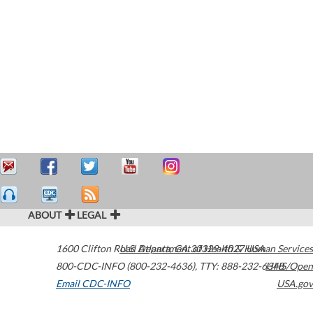
ABOUT
LEGAL
1600 Clifton Road
U.S. Department of Health & Human Services
Atlanta
,
GA
30329-4027
USA
800-CDC-INFO (800-232-4636)
,
TTY: 888-232-6348
HHS/Open
Email CDC-INFO
USA.gov