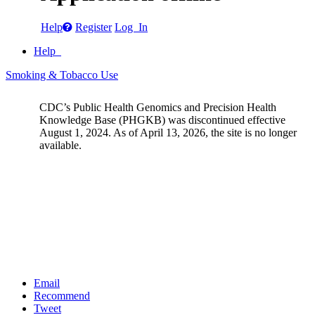
Help
Register
Log In
Help
Smoking & Tobacco Use
CDC’s Public Health Genomics and Precision Health
Knowledge Base (PHGKB) was discontinued effective
August 1, 2024. As of April 13, 2026, the site is no longer
available.
Email
Recommend
Tweet