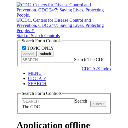
Start of Search Controls
Search Form Controls
TOPIC ONLY
cancel
submit
Search The CDC
CDC A-Z Index
MENU
CDC A-Z
SEARCH
Search Form Controls
Search
submit
The CDC
Application offline