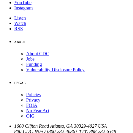
YouTube
Instagram
Listen
Watch
RSS
ABOUT
About CDC
Jobs
Funding
Vulnerability Disclosure Policy
LEGAL
Policies
Privacy
FOIA
No Fear Act
OIG
1600 Clifton Road
Atlanta
,
GA
30329-4027
USA
800-CDC-INFO (800-232-4636)
,
TTY: 888-232-6348