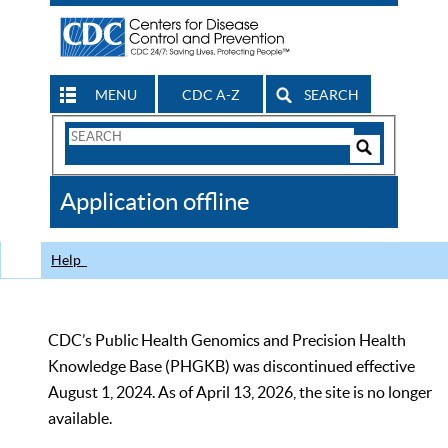
MENU
CDC A-Z
SEARCH
Search
Form
Search
Controls
The
Application offline
CDC
Help
CDC’s Public Health Genomics and Precision Health
Knowledge Base (PHGKB) was discontinued effective
August 1, 2024. As of April 13, 2026, the site is no longer
available.