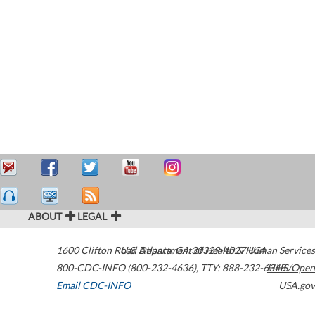
ABOUT
LEGAL
1600 Clifton Road
U.S. Department of Health & Human Services
Atlanta
,
GA
30329-4027
USA
800-CDC-INFO (800-232-4636)
,
TTY: 888-232-6348
HHS/Open
Email CDC-INFO
USA.gov