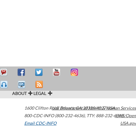
ABOUT
LEGAL
1600 Clifton Road
U.S. Department of Health & Human Services
Atlanta
,
GA
30329-4027
USA
800-CDC-INFO (800-232-4636)
,
TTY: 888-232-6348
HHS/Open
Email CDC-INFO
USA.gov