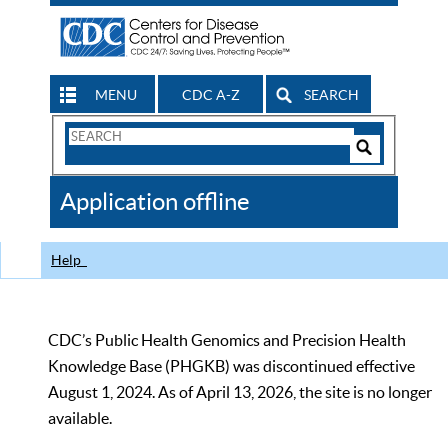
MENU
CDC A-Z
SEARCH
Search
Form
Search
Controls
The
Application offline
CDC
Help
CDC’s Public Health Genomics and Precision Health
Knowledge Base (PHGKB) was discontinued effective
August 1, 2024. As of April 13, 2026, the site is no longer
available.