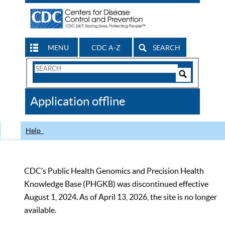
MENU
CDC A-Z
SEARCH
Search
Form
Search
Controls
The
Application offline
CDC
Help
CDC’s Public Health Genomics and Precision Health
Knowledge Base (PHGKB) was discontinued effective
August 1, 2024. As of April 13, 2026, the site is no longer
available.