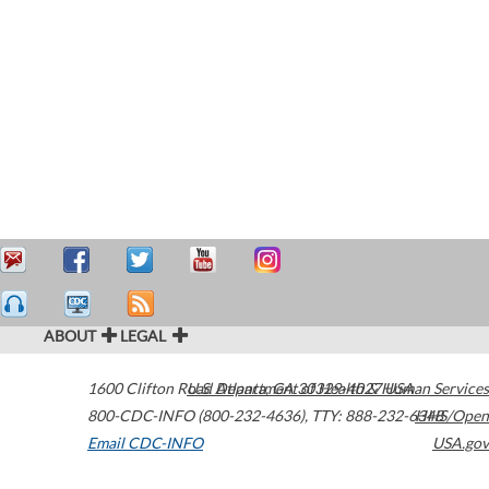
ABOUT
LEGAL
1600 Clifton Road
U.S. Department of Health & Human Services
Atlanta
,
GA
30329-4027
USA
800-CDC-INFO (800-232-4636)
,
TTY: 888-232-6348
HHS/Open
Email CDC-INFO
USA.gov