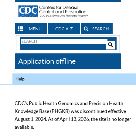
MENU
CDC A-Z
SEARCH
Search
Form
Search
Controls
The
Application offline
CDC
Help
CDC’s Public Health Genomics and Precision Health
Knowledge Base (PHGKB) was discontinued effective
August 1, 2024. As of April 13, 2026, the site is no longer
available.