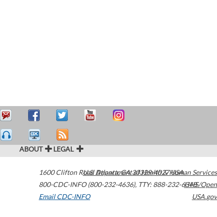
ABOUT
LEGAL
1600 Clifton Road
U.S. Department of Health & Human Services
Atlanta
,
GA
30329-4027
USA
800-CDC-INFO (800-232-4636)
,
TTY: 888-232-6348
HHS/Open
Email CDC-INFO
USA.gov