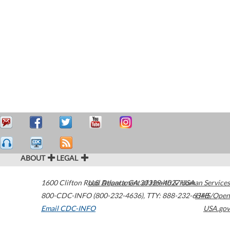
ABOUT
LEGAL
1600 Clifton Road
U.S. Department of Health & Human Services
Atlanta
,
GA
30329-4027
USA
800-CDC-INFO (800-232-4636)
,
TTY: 888-232-6348
HHS/Open
Email CDC-INFO
USA.gov