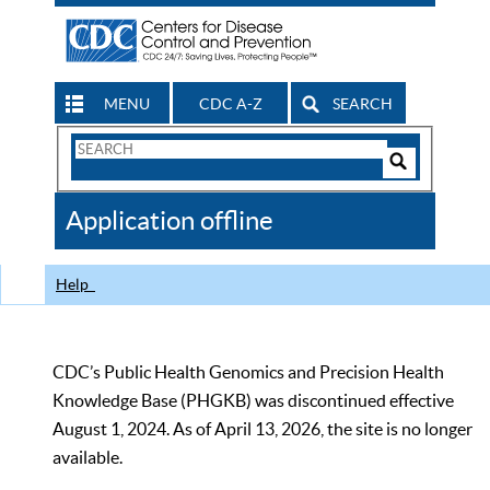
MENU
CDC A-Z
SEARCH
Search
Form
Search
Controls
The
Application offline
CDC
Help
CDC’s Public Health Genomics and Precision Health
Knowledge Base (PHGKB) was discontinued effective
August 1, 2024. As of April 13, 2026, the site is no longer
available.