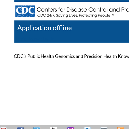
Application offline
Help
Register
Log In
CDC’s Public Health Genomics and Precision Health Knowled