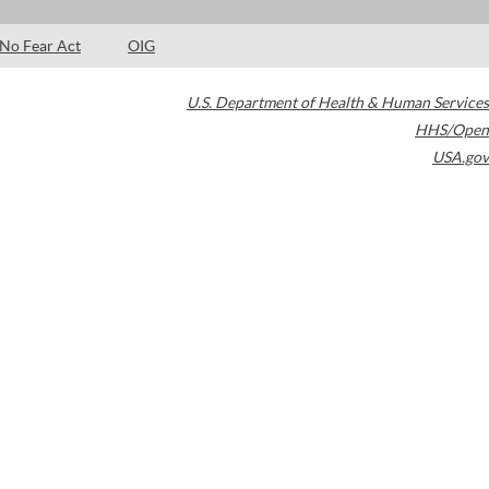
No Fear Act
OIG
U.S. Department of Health & Human Services
HHS/Open
USA.gov