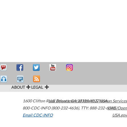
ABOUT
LEGAL
1600 Clifton Road
U.S. Department of Health & Human Services
Atlanta
,
GA
30329-4027
USA
800-CDC-INFO (800-232-4636)
,
TTY: 888-232-6348
HHS/Open
Email CDC-INFO
USA.gov