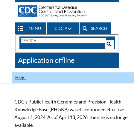
MENU
CDC A-Z
SEARCH
Search
Form
Search
Controls
The
Application offline
CDC
Help
CDC’s Public Health Genomics and Precision Health
Knowledge Base (PHGKB) was discontinued effective
August 1, 2024. As of April 13, 2026, the site is no longer
available.