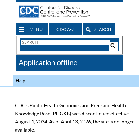
MENU
CDC A-Z
SEARCH
Search
Form
Search
Controls
The
Application offline
CDC
Help
CDC’s Public Health Genomics and Precision Health
Knowledge Base (PHGKB) was discontinued effective
August 1, 2024. As of April 13, 2026, the site is no longer
available.