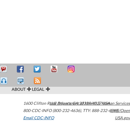
ABOUT
LEGAL
1600 Clifton Road
U.S. Department of Health & Human Services
Atlanta
,
GA
30329-4027
USA
800-CDC-INFO (800-232-4636)
,
TTY: 888-232-6348
HHS/Open
Email CDC-INFO
USA.gov