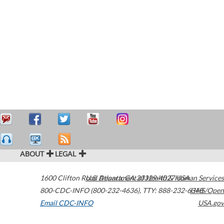
ABOUT
LEGAL
1600 Clifton Road
U.S. Department of Health & Human Services
Atlanta
,
GA
30329-4027
USA
800-CDC-INFO (800-232-4636)
,
TTY: 888-232-6348
HHS/Open
Email CDC-INFO
USA.gov