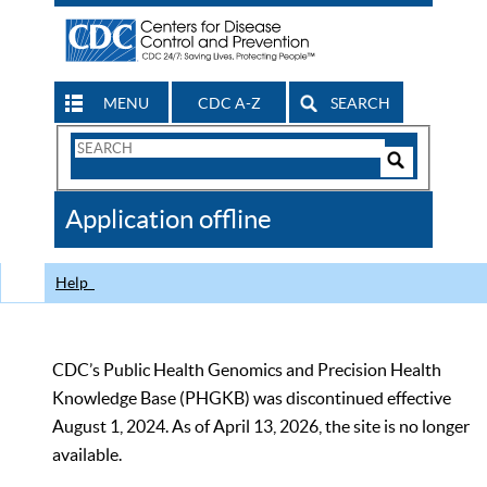
MENU
CDC A-Z
SEARCH
Search
Form
Search
Controls
The
Application offline
CDC
Help
CDC’s Public Health Genomics and Precision Health
Knowledge Base (PHGKB) was discontinued effective
August 1, 2024. As of April 13, 2026, the site is no longer
available.