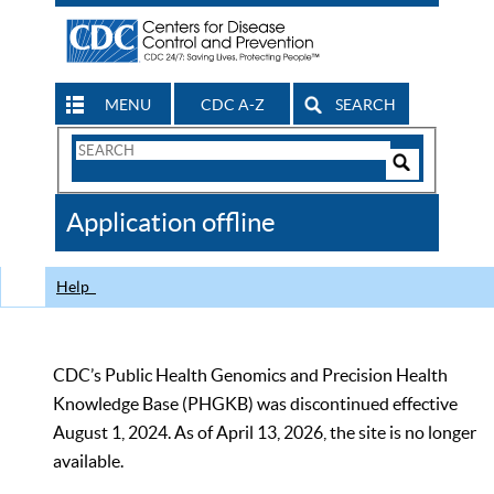
MENU
CDC A-Z
SEARCH
Search
Form
Search
Controls
The
Application offline
CDC
Help
CDC’s Public Health Genomics and Precision Health
Knowledge Base (PHGKB) was discontinued effective
August 1, 2024. As of April 13, 2026, the site is no longer
available.