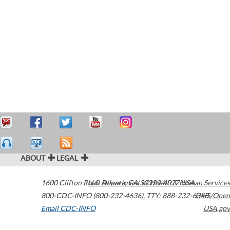
ABOUT
LEGAL
1600 Clifton Road
U.S. Department of Health & Human Services
Atlanta
,
GA
30329-4027
USA
800-CDC-INFO (800-232-4636)
,
TTY: 888-232-6348
HHS/Open
Email CDC-INFO
USA.gov