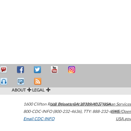
ABOUT
LEGAL
1600 Clifton Road
U.S. Department of Health & Human Services
Atlanta
,
GA
30329-4027
USA
800-CDC-INFO (800-232-4636)
,
TTY: 888-232-6348
HHS/Open
Email CDC-INFO
USA.gov