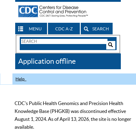
MENU
CDC A-Z
SEARCH
Search
Form
Search
Controls
The
Application offline
CDC
Help
CDC’s Public Health Genomics and Precision Health
Knowledge Base (PHGKB) was discontinued effective
August 1, 2024. As of April 13, 2026, the site is no longer
available.