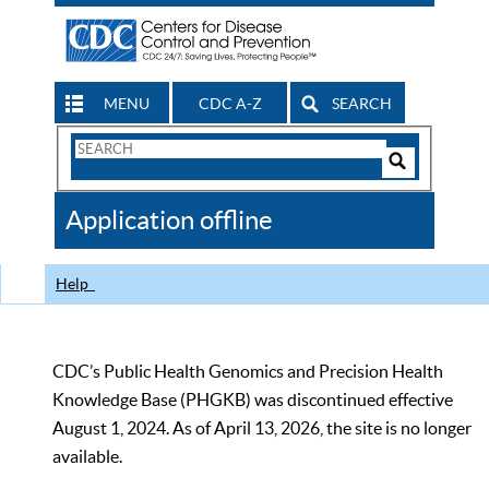
MENU
CDC A-Z
SEARCH
Search
Form
Search
Controls
The
Application offline
CDC
Help
CDC’s Public Health Genomics and Precision Health
Knowledge Base (PHGKB) was discontinued effective
August 1, 2024. As of April 13, 2026, the site is no longer
available.