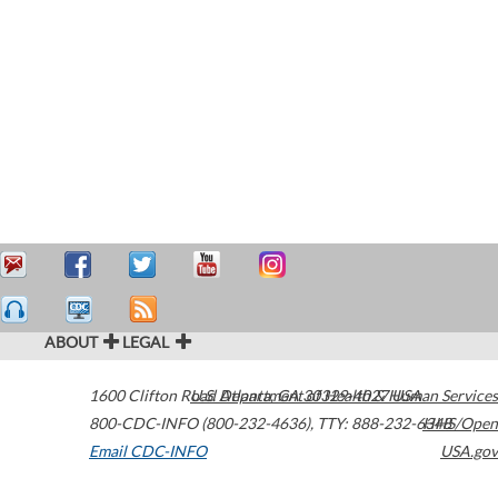
ABOUT
LEGAL
1600 Clifton Road
U.S. Department of Health & Human Services
Atlanta
,
GA
30329-4027
USA
800-CDC-INFO (800-232-4636)
,
TTY: 888-232-6348
HHS/Open
Email CDC-INFO
USA.gov