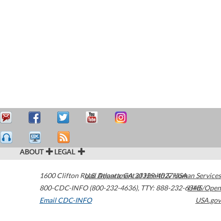
ABOUT
LEGAL
1600 Clifton Road
U.S. Department of Health & Human Services
Atlanta
,
GA
30329-4027
USA
800-CDC-INFO (800-232-4636)
,
TTY: 888-232-6348
HHS/Open
Email CDC-INFO
USA.gov