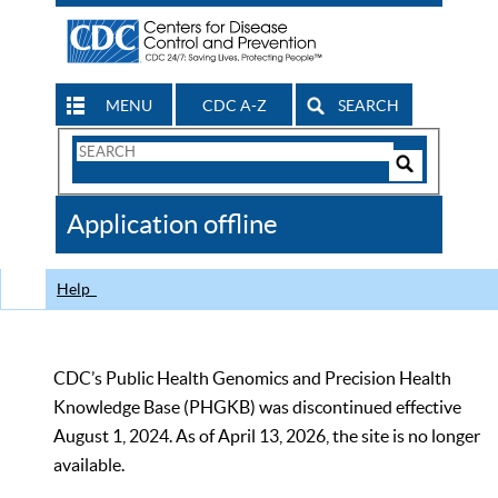
MENU
CDC A-Z
SEARCH
Search
Form
Search
Controls
The
Application offline
CDC
Help
CDC’s Public Health Genomics and Precision Health
Knowledge Base (PHGKB) was discontinued effective
August 1, 2024. As of April 13, 2026, the site is no longer
available.