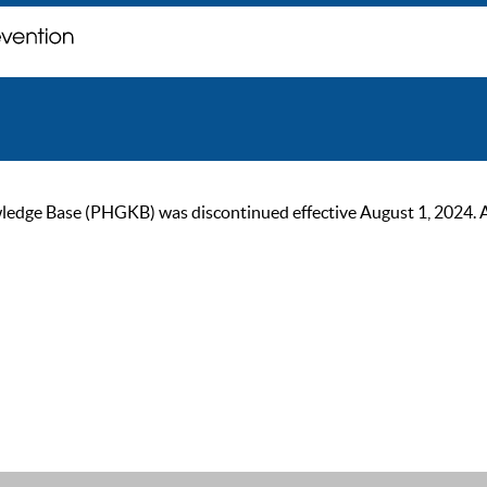
ge Base (PHGKB) was discontinued effective August 1, 2024. As of