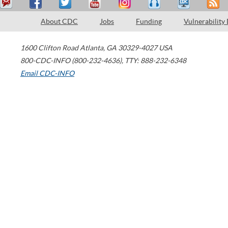
About CDC
Jobs
Funding
Vulnerability
1600 Clifton Road
Atlanta
,
GA
30329-4027
USA
800-CDC-INFO (800-232-4636)
,
TTY: 888-232-6348
Email CDC-INFO