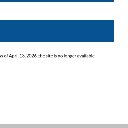
 April 13, 2026, the site is no longer available.