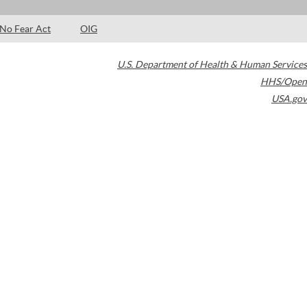
No Fear Act
OIG
U.S. Department of Health & Human Services
HHS/Open
USA.gov