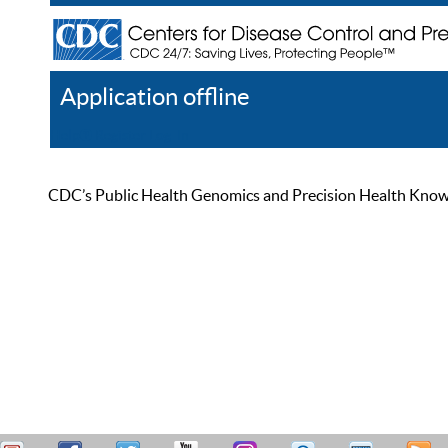
Application offline
Help
Register
Log In
CDC’s Public Health Genomics and Precision Health Knowled