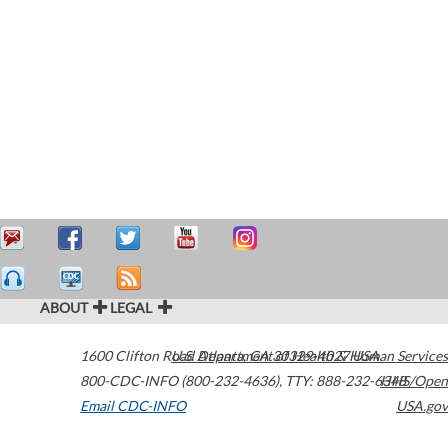
ABOUT
LEGAL
1600 Clifton Road
U.S. Department of Health & Human Services
Atlanta
,
GA
30329-4027
USA
800-CDC-INFO (800-232-4636)
,
TTY: 888-232-6348
HHS/Open
Email CDC-INFO
USA.gov