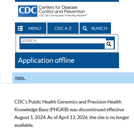
MENU
CDC A-Z
SEARCH
Search
Form
Search
Controls
The
Application offline
CDC
Help
CDC’s Public Health Genomics and Precision Health
Knowledge Base (PHGKB) was discontinued effective
August 1, 2024. As of April 13, 2026, the site is no longer
available.