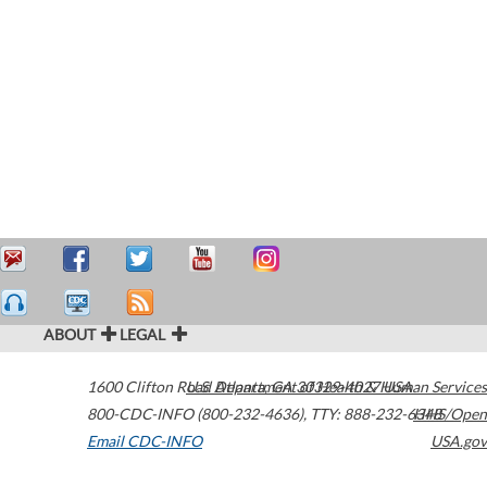
ABOUT
LEGAL
1600 Clifton Road
U.S. Department of Health & Human Services
Atlanta
,
GA
30329-4027
USA
800-CDC-INFO (800-232-4636)
,
TTY: 888-232-6348
HHS/Open
Email CDC-INFO
USA.gov