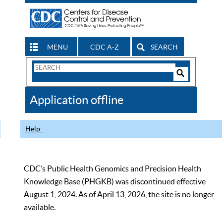
MENU
CDC A-Z
SEARCH
Search
Form
Search
Controls
The
Application offline
CDC
Help
CDC’s Public Health Genomics and Precision Health
Knowledge Base (PHGKB) was discontinued effective
August 1, 2024. As of April 13, 2026, the site is no longer
available.