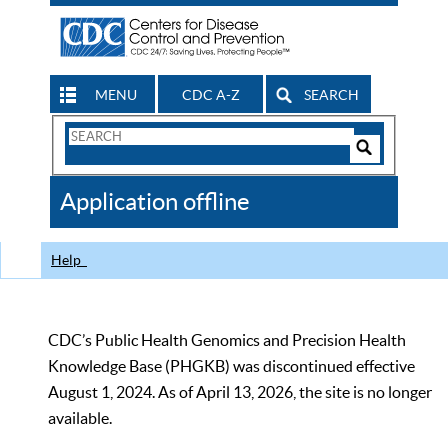
MENU
CDC A-Z
SEARCH
Search
Form
Search
Controls
The
Application offline
CDC
Help
CDC’s Public Health Genomics and Precision Health
Knowledge Base (PHGKB) was discontinued effective
August 1, 2024. As of April 13, 2026, the site is no longer
available.