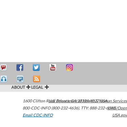
ABOUT
LEGAL
1600 Clifton Road
U.S. Department of Health & Human Services
Atlanta
,
GA
30329-4027
USA
800-CDC-INFO (800-232-4636)
,
TTY: 888-232-6348
HHS/Open
Email CDC-INFO
USA.gov