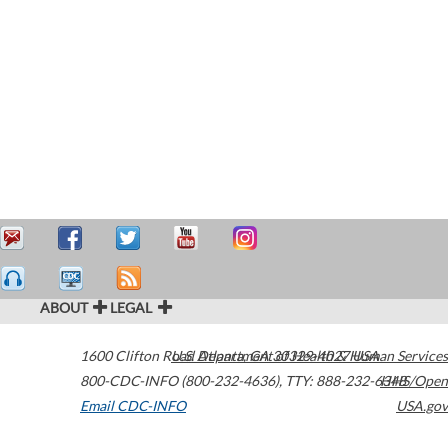
ABOUT
LEGAL
1600 Clifton Road
U.S. Department of Health & Human Services
Atlanta
,
GA
30329-4027
USA
800-CDC-INFO (800-232-4636)
,
TTY: 888-232-6348
HHS/Open
Email CDC-INFO
USA.gov