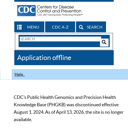
MENU
CDC A-Z
SEARCH
Search
Form
Search
Controls
The
Application offline
CDC
Help
CDC’s Public Health Genomics and Precision Health
Knowledge Base (PHGKB) was discontinued effective
August 1, 2024. As of April 13, 2026, the site is no longer
available.