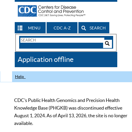
MENU
CDC A-Z
SEARCH
Search
Form
Search
Controls
The
Application offline
CDC
Help
CDC’s Public Health Genomics and Precision Health
Knowledge Base (PHGKB) was discontinued effective
August 1, 2024. As of April 13, 2026, the site is no longer
available.