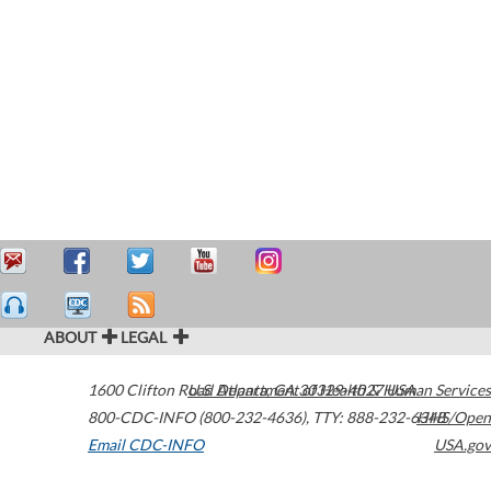
ABOUT
LEGAL
1600 Clifton Road
U.S. Department of Health & Human Services
Atlanta
,
GA
30329-4027
USA
800-CDC-INFO (800-232-4636)
,
TTY: 888-232-6348
HHS/Open
Email CDC-INFO
USA.gov