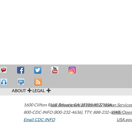
ABOUT
LEGAL
1600 Clifton Road
U.S. Department of Health & Human Services
Atlanta
,
GA
30329-4027
USA
800-CDC-INFO (800-232-4636)
,
TTY: 888-232-6348
HHS/Open
Email CDC-INFO
USA.gov