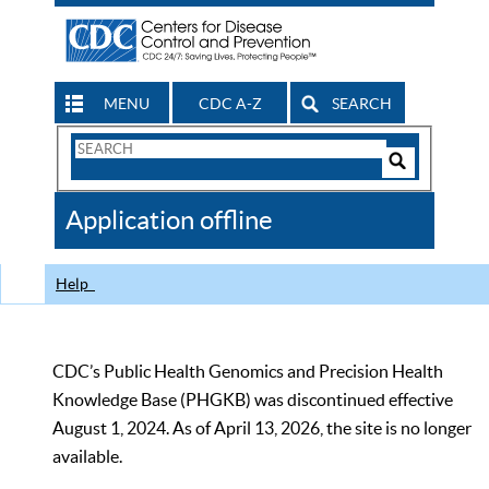
MENU
CDC A-Z
SEARCH
Search
Form
Search
Controls
The
Application offline
CDC
Help
CDC’s Public Health Genomics and Precision Health
Knowledge Base (PHGKB) was discontinued effective
August 1, 2024. As of April 13, 2026, the site is no longer
available.