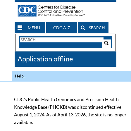
MENU
CDC A-Z
SEARCH
Search
Form
Search
Controls
The
Application offline
CDC
Help
CDC’s Public Health Genomics and Precision Health
Knowledge Base (PHGKB) was discontinued effective
August 1, 2024. As of April 13, 2026, the site is no longer
available.