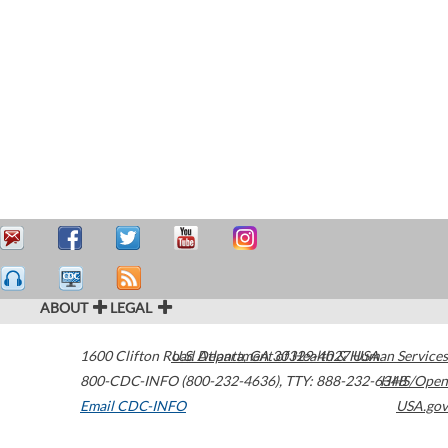
ABOUT
LEGAL
1600 Clifton Road
U.S. Department of Health & Human Services
Atlanta
,
GA
30329-4027
USA
800-CDC-INFO (800-232-4636)
,
TTY: 888-232-6348
HHS/Open
Email CDC-INFO
USA.gov