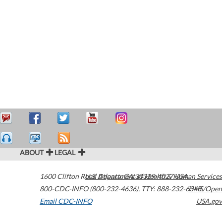
ABOUT
LEGAL
1600 Clifton Road
U.S. Department of Health & Human Services
Atlanta
,
GA
30329-4027
USA
800-CDC-INFO (800-232-4636)
,
TTY: 888-232-6348
HHS/Open
Email CDC-INFO
USA.gov