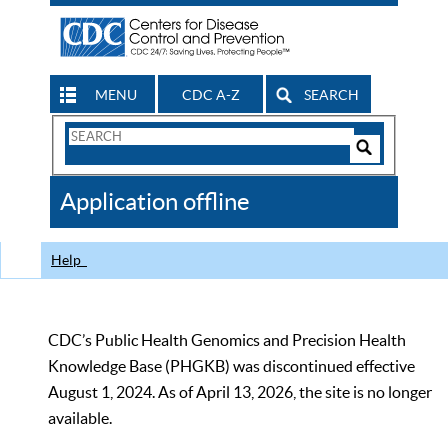
MENU
CDC A-Z
SEARCH
Search
Form
Search
Controls
The
Application offline
CDC
Help
CDC’s Public Health Genomics and Precision Health
Knowledge Base (PHGKB) was discontinued effective
August 1, 2024. As of April 13, 2026, the site is no longer
available.