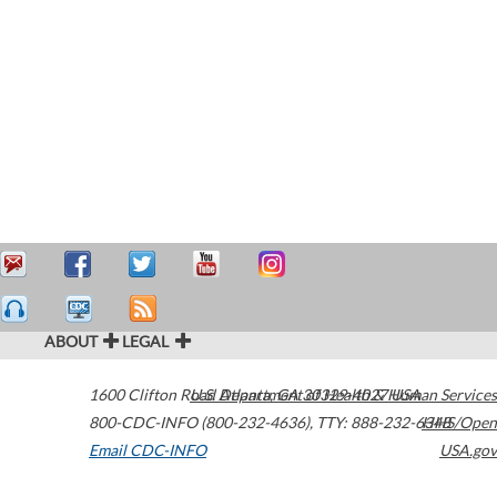
ABOUT
LEGAL
1600 Clifton Road
U.S. Department of Health & Human Services
Atlanta
,
GA
30329-4027
USA
800-CDC-INFO (800-232-4636)
,
TTY: 888-232-6348
HHS/Open
Email CDC-INFO
USA.gov