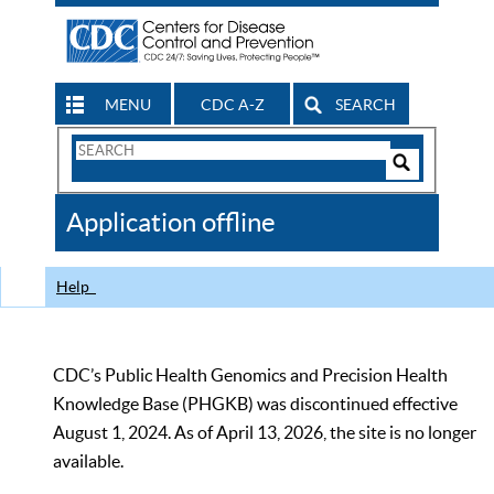
MENU
CDC A-Z
SEARCH
Search
Form
Search
Controls
The
Application offline
CDC
Help
CDC’s Public Health Genomics and Precision Health
Knowledge Base (PHGKB) was discontinued effective
August 1, 2024. As of April 13, 2026, the site is no longer
available.