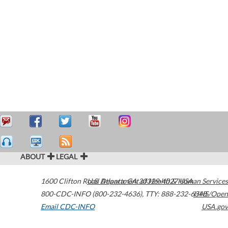
ABOUT
LEGAL
1600 Clifton Road
U.S. Department of Health & Human Services
Atlanta
,
GA
30329-4027
USA
800-CDC-INFO (800-232-4636)
,
TTY: 888-232-6348
HHS/Open
Email CDC-INFO
USA.gov