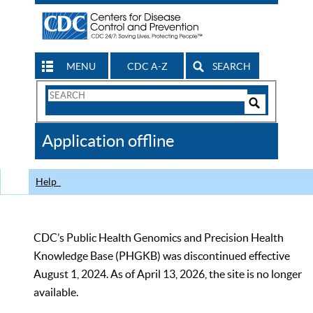
MENU
CDC A-Z
SEARCH
Search
Form
Search
Controls
The
Application offline
CDC
Help
CDC’s Public Health Genomics and Precision Health
Knowledge Base (PHGKB) was discontinued effective
August 1, 2024. As of April 13, 2026, the site is no longer
available.