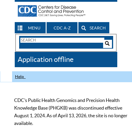
MENU
CDC A-Z
SEARCH
Search
Form
Search
Controls
The
Application offline
CDC
Help
CDC’s Public Health Genomics and Precision Health
Knowledge Base (PHGKB) was discontinued effective
August 1, 2024. As of April 13, 2026, the site is no longer
available.