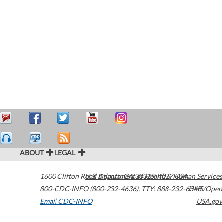
ABOUT
LEGAL
1600 Clifton Road
U.S. Department of Health & Human Services
Atlanta
,
GA
30329-4027
USA
800-CDC-INFO (800-232-4636)
,
TTY: 888-232-6348
HHS/Open
Email CDC-INFO
USA.gov