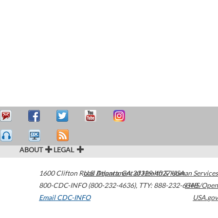
ABOUT
LEGAL
1600 Clifton Road
U.S. Department of Health & Human Services
Atlanta
,
GA
30329-4027
USA
800-CDC-INFO (800-232-4636)
,
TTY: 888-232-6348
HHS/Open
Email CDC-INFO
USA.gov