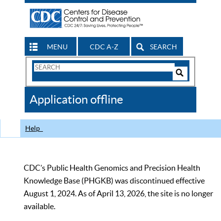
MENU
CDC A-Z
SEARCH
Search
Form
Search
Controls
The
Application offline
CDC
Help
CDC’s Public Health Genomics and Precision Health
Knowledge Base (PHGKB) was discontinued effective
August 1, 2024. As of April 13, 2026, the site is no longer
available.