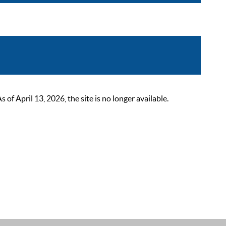
 April 13, 2026, the site is no longer available.