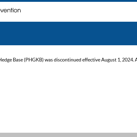
ge Base (PHGKB) was discontinued effective August 1, 2024. As of