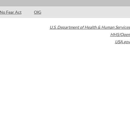
No Fear Act
OIG
U.S. Department of Health & Human Services
HHS/Open
USA.gov