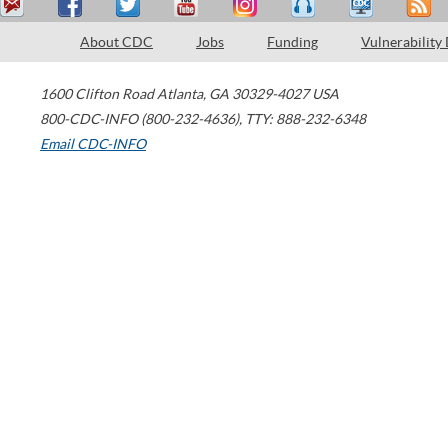
About CDC
Jobs
Funding
Vulnerability
1600 Clifton Road
Atlanta
,
GA
30329-4027
USA
800-CDC-INFO (800-232-4636)
,
TTY: 888-232-6348
Email CDC-INFO