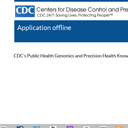
Application offline
Help
Register
Log In
CDC’s Public Health Genomics and Precision Health Knowled