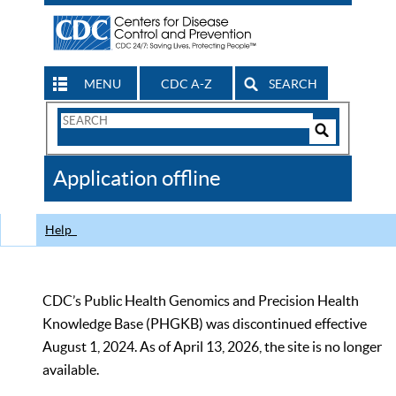
MENU
CDC A-Z
SEARCH
Search
Form
Search
Controls
The
Application offline
CDC
Help
CDC’s Public Health Genomics and Precision Health
Knowledge Base (PHGKB) was discontinued effective
August 1, 2024. As of April 13, 2026, the site is no longer
available.