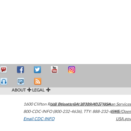
ABOUT
LEGAL
1600 Clifton Road
U.S. Department of Health & Human Services
Atlanta
,
GA
30329-4027
USA
800-CDC-INFO (800-232-4636)
,
TTY: 888-232-6348
HHS/Open
Email CDC-INFO
USA.gov